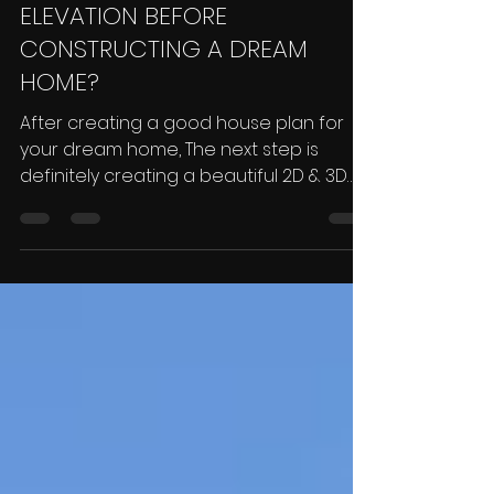
ELEVATION BEFORE
CONSTRUCTING A DREAM
HOME?
After creating a good house plan for
your dream home, The next step is
definitely creating a beautiful 2D & 3D
Elevation for that plan....