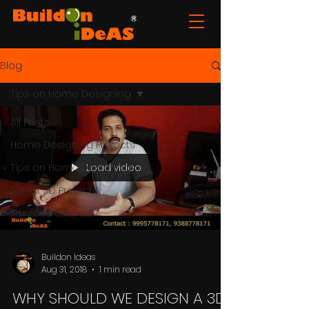
Blog
Tips on Home Designing
All Posts
Home Designing Projects
Load video
Tips on Home Designing
Latest 3D Projects
Services Offered
Buildon Ideas
Aug 31, 2018
1 min read
WHY SHOULD WE DESIGN A 3D