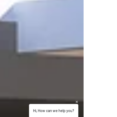
Hi, How can we help you?