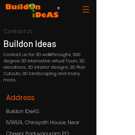
Contact Us
Buildon Ideas
Contact us for 3D walkthroughs, 360
degree 3D Interactive virtual Tours, 3D
elevations, 3D interior designs, 3D Plan
Cutouts, 3D landscaping and many
more...
Address
Buildon IDeAS
5/96/A, Chirayath House, Near
Cheeni, Paduvapuram PO,