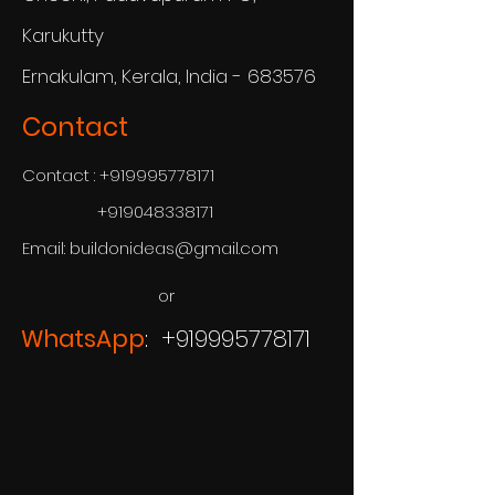
Karukutty
Ernakulam, Kerala, India - 683576
Contact
Contact :
+919995778171
+919048338171
Email:
buildonideas@gmail.com
or
WhatsApp
: +919995778171