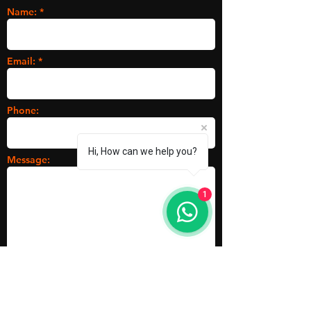
Name: *
Email: *
Phone:
Hi, How can we help you?
Message:
1
Submit